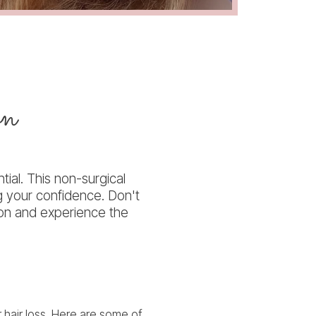
on
tial. This non-surgical
g your confidence. Don't
tion and experience the
r hair loss. Here are some of