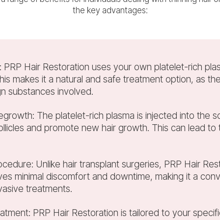
the key advantages:
e: PRP Hair Restoration uses your own platelet-rich pla
his makes it a natural and safe treatment option, as th
gn substances involved.
regrowth: The platelet-rich plasma is injected into the s
follicles and promote new hair growth. This can lead to th
cedure: Unlike hair transplant surgeries, PRP Hair Rest
lves minimal discomfort and downtime, making it a conv
vasive treatments.
eatment: PRP Hair Restoration is tailored to your spec