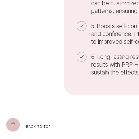
can be customized 
patterns, ensuring
5. Boosts self-conf
and confidence. PR
to improved self-c
6. Long-lasting res
results with PRP 
sustain the effects
BACK TO TOP