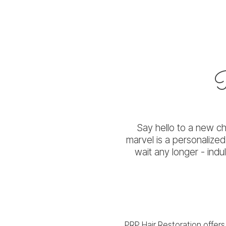
Say hello to a new cha
marvel is a personalize
wait any longer - indu
PRP Hair Restoration offers 