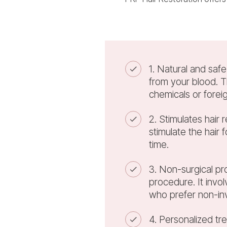
1. Natural and saf
from your blood. T
chemicals or forei
2. Stimulates hair 
stimulate the hair 
time.
3. Non-surgical pro
procedure. It invo
who prefer non-in
4. Personalized tr