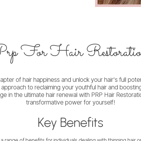
Prp
For Hair Restorati
pter of hair happiness and unlock your hair's full poten
d approach to reclaiming your youthful hair and boostin
lge in the ultimate hair renewal with PRP Hair Restora
transformative power for yourself!
Key Benefits
a range of benefits for individuals dealing with thinning hair o