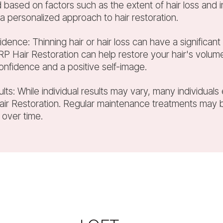
based on factors such as the extent of hair loss and i
 a personalized approach to hair restoration.
idence: Thinning hair or hair loss can have a significa
P Hair Restoration can help restore your hair's volume
onfidence and a positive self-image.
ults: While individual results may vary, many individuals
Hair Restoration. Regular maintenance treatments ma
 over time.