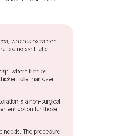
sma, which is extracted
ere are no synthetic
calp, where it helps
icker, fuller hair over
oration is a non-surgical
enient option for those
ific needs. The procedure