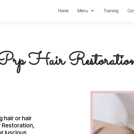
Home
Menu
Training
Con
Prp Hair Restoratio
g hair or hair
r Restoration,
ur luscious