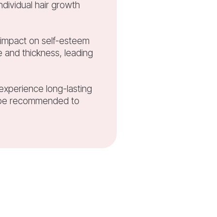
ndividual hair growth
nt impact on self-esteem
 and thickness, leading
 experience long-lasting
y be recommended to