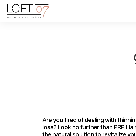
Are you tired of dealing with thinnin
loss? Look no further than PRP Hai
the natural solution to revitalize yo