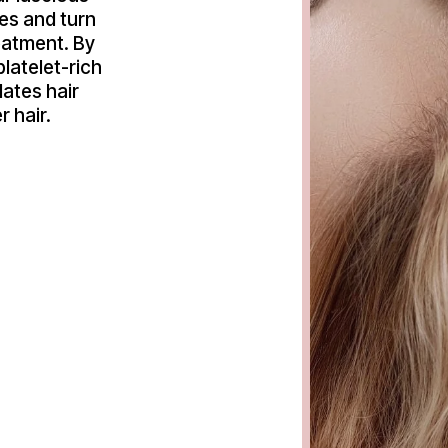
es and turn
eatment. By
latelet-rich
ates hair
r hair.