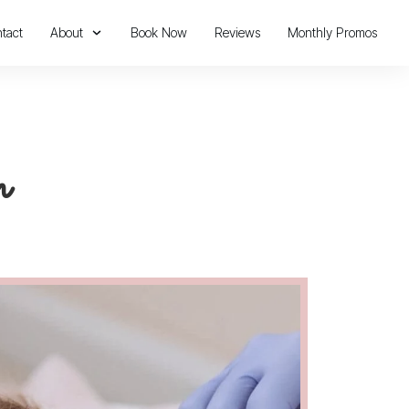
tact
About
Book Now
Reviews
Monthly Promos
n