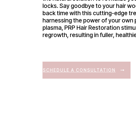
locks. Say goodbye to your hair wo
back time with this cutting-edge tr
harnessing the power of your own p
plasma, PRP Hair Restoration stimul
regrowth, resulting in fuller, healthie
SCHEDULE A CONSULTATION