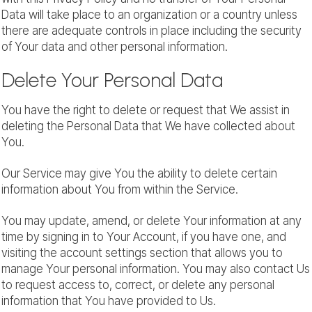
Data will take place to an organization or a country unless
there are adequate controls in place including the security
of Your data and other personal information.
Delete Your Personal Data
You have the right to delete or request that We assist in
deleting the Personal Data that We have collected about
You.
Our Service may give You the ability to delete certain
information about You from within the Service.
You may update, amend, or delete Your information at any
time by signing in to Your Account, if you have one, and
visiting the account settings section that allows you to
manage Your personal information. You may also contact Us
to request access to, correct, or delete any personal
information that You have provided to Us.