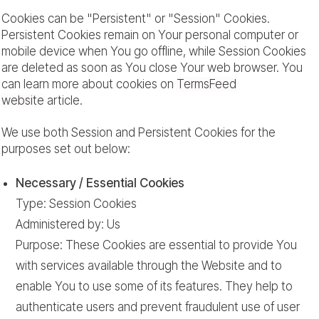
Cookies can be "Persistent" or "Session" Cookies.
Persistent Cookies remain on Your personal computer or
mobile device when You go offline, while Session Cookies
are deleted as soon as You close Your web browser. You
can learn more about cookies on
TermsFeed
website
article.
We use both Session and Persistent Cookies for the
purposes set out below:
Necessary / Essential Cookies
Type: Session Cookies
Administered by: Us
Purpose: These Cookies are essential to provide You
with services available through the Website and to
enable You to use some of its features. They help to
authenticate users and prevent fraudulent use of user