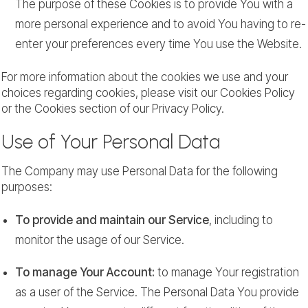
The purpose of these Cookies is to provide You with a
more personal experience and to avoid You having to re-
enter your preferences every time You use the Website.
For more information about the cookies we use and your
choices regarding cookies, please visit our Cookies Policy
or the Cookies section of our Privacy Policy.
Use of Your Personal Data
The Company may use Personal Data for the following
purposes:
To provide and maintain our Service
, including to
monitor the usage of our Service.
To manage Your Account:
to manage Your registration
as a user of the Service. The Personal Data You provide