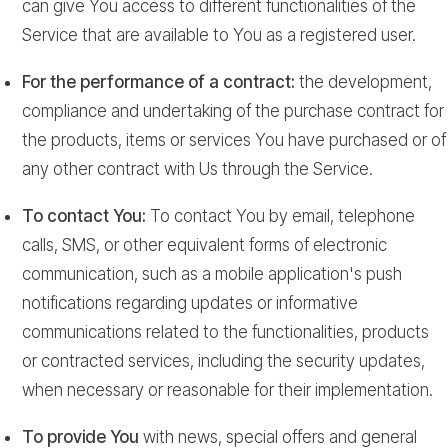
can give You access to different functionalities of the
Service that are available to You as a registered user.
For the performance of a contract:
the development,
compliance and undertaking of the purchase contract for
the products, items or services You have purchased or of
any other contract with Us through the Service.
To contact You:
To contact You by email, telephone
calls, SMS, or other equivalent forms of electronic
communication, such as a mobile application's push
notifications regarding updates or informative
communications related to the functionalities, products
or contracted services, including the security updates,
when necessary or reasonable for their implementation.
To provide You
with news, special offers and general