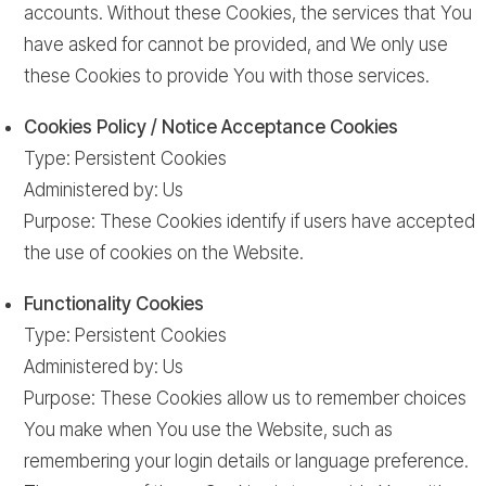
accounts. Without these Cookies, the services that You
have asked for cannot be provided, and We only use
these Cookies to provide You with those services.
Cookies Policy / Notice Acceptance Cookies
Type: Persistent Cookies
Administered by: Us
Purpose: These Cookies identify if users have accepted
the use of cookies on the Website.
Functionality Cookies
Type: Persistent Cookies
Administered by: Us
Purpose: These Cookies allow us to remember choices
You make when You use the Website, such as
remembering your login details or language preference.