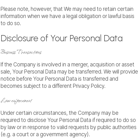
Please note, however, that We may need to retain certain
information when we have a legal obligation or lawful basis
to do so.
Disclosure of Your Personal Data
Business Transactions
If the Company is involved in a merger, acquisition or asset
sale, Your Personal Data may be transferred. We will provide
notice before Your Personal Data is transferred and
becomes subject to a different Privacy Policy.
Law enforcement
Under certain circumstances, the Company may be
required to disclose Your Personal Data if required to do so
by law or in response to valid requests by public authorities
(e.g. a court or a government agency).