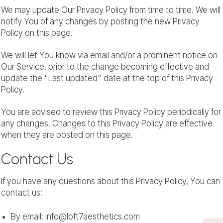
We may update Our Privacy Policy from time to time. We will
notify You of any changes by posting the new Privacy
Policy on this page.
We will let You know via email and/or a prominent notice on
Our Service, prior to the change becoming effective and
update the "Last updated" date at the top of this Privacy
Policy.
You are advised to review this Privacy Policy periodically for
any changes. Changes to this Privacy Policy are effective
when they are posted on this page.
Contact Us
If you have any questions about this Privacy Policy, You can
contact us:
By email: info@loft7aesthetics.com