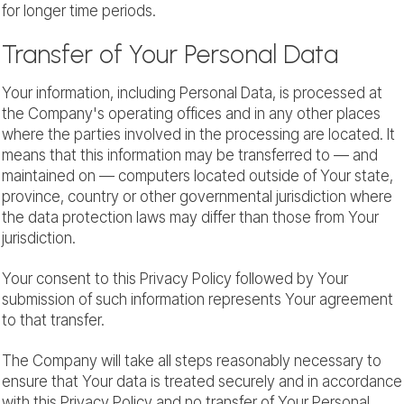
for longer time periods.
Transfer of Your Personal Data
Your information, including Personal Data, is processed at
the Company's operating offices and in any other places
where the parties involved in the processing are located. It
means that this information may be transferred to — and
maintained on — computers located outside of Your state,
province, country or other governmental jurisdiction where
the data protection laws may differ than those from Your
jurisdiction.
Your consent to this Privacy Policy followed by Your
submission of such information represents Your agreement
to that transfer.
The Company will take all steps reasonably necessary to
ensure that Your data is treated securely and in accordance
with this Privacy Policy and no transfer of Your Personal