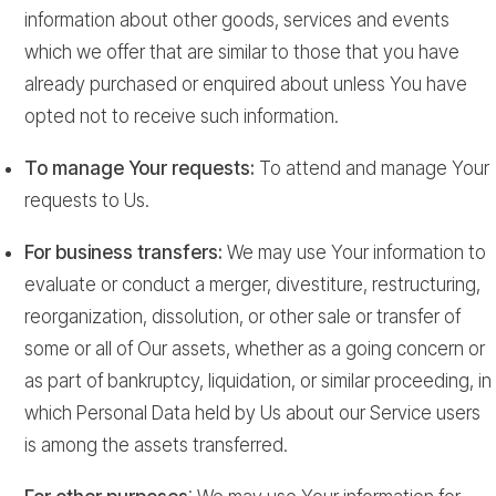
information about other goods, services and events
which we offer that are similar to those that you have
already purchased or enquired about unless You have
opted not to receive such information.
To manage Your requests:
To attend and manage Your
requests to Us.
For business transfers:
We may use Your information to
evaluate or conduct a merger, divestiture, restructuring,
reorganization, dissolution, or other sale or transfer of
some or all of Our assets, whether as a going concern or
as part of bankruptcy, liquidation, or similar proceeding, in
which Personal Data held by Us about our Service users
is among the assets transferred.