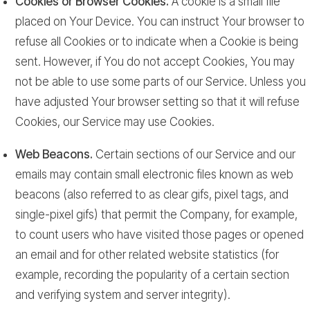
Cookies or Browser Cookies.
A cookie is a small file
placed on Your Device. You can instruct Your browser to
refuse all Cookies or to indicate when a Cookie is being
sent. However, if You do not accept Cookies, You may
not be able to use some parts of our Service. Unless you
have adjusted Your browser setting so that it will refuse
Cookies, our Service may use Cookies.
Web Beacons.
Certain sections of our Service and our
emails may contain small electronic files known as web
beacons (also referred to as clear gifs, pixel tags, and
single-pixel gifs) that permit the Company, for example,
to count users who have visited those pages or opened
an email and for other related website statistics (for
example, recording the popularity of a certain section
and verifying system and server integrity).