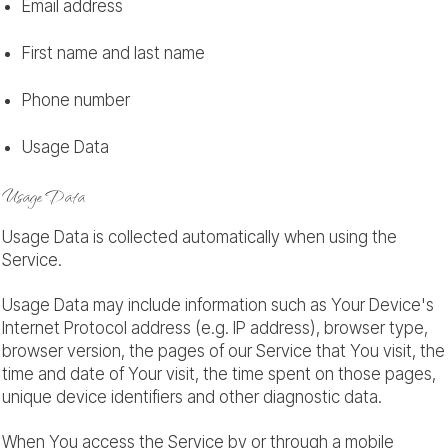
Email address
First name and last name
Phone number
Usage Data
Usage Data
Usage Data is collected automatically when using the
Service.
Usage Data may include information such as Your Device's
Internet Protocol address (e.g. IP address), browser type,
browser version, the pages of our Service that You visit, the
time and date of Your visit, the time spent on those pages,
unique device identifiers and other diagnostic data.
When You access the Service by or through a mobile