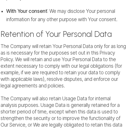
With Your consent
: We may disclose Your personal
information for any other purpose with Your consent.
Retention of Your Personal Data
The Company will retain Your Personal Data only for as long
as is necessary for the purposes set out in this Privacy
Policy. We will retain and use Your Personal Data to the
extent necessary to comply with our legal obligations (for
example, if we are required to retain your data to comply
with applicable laws), resolve disputes, and enforce our
legal agreements and policies.
The Company will also retain Usage Data for internal
analysis purposes. Usage Data is generally retained for a
shorter period of time, except when this data is used to
strengthen the security or to improve the functionality of
Our Service, or We are legally obligated to retain this data