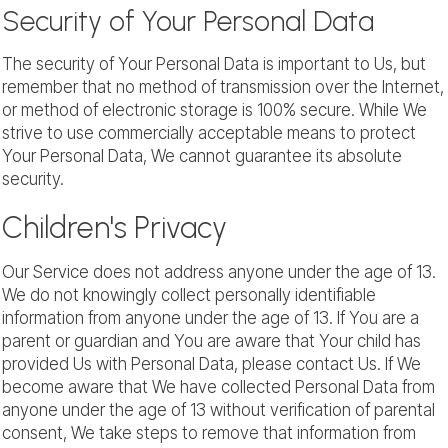
Security of Your Personal Data
The security of Your Personal Data is important to Us, but
remember that no method of transmission over the Internet,
or method of electronic storage is 100% secure. While We
strive to use commercially acceptable means to protect
Your Personal Data, We cannot guarantee its absolute
security.
Children's Privacy
Our Service does not address anyone under the age of 13.
We do not knowingly collect personally identifiable
information from anyone under the age of 13. If You are a
parent or guardian and You are aware that Your child has
provided Us with Personal Data, please contact Us. If We
become aware that We have collected Personal Data from
anyone under the age of 13 without verification of parental
consent, We take steps to remove that information from