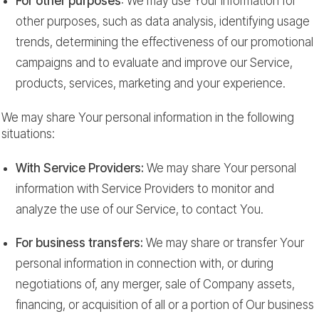
For other purposes
: We may use Your information for
other purposes, such as data analysis, identifying usage
trends, determining the effectiveness of our promotional
campaigns and to evaluate and improve our Service,
products, services, marketing and your experience.
We may share Your personal information in the following
situations:
With Service Providers:
We may share Your personal
information with Service Providers to monitor and
analyze the use of our Service, to contact You.
For business transfers:
We may share or transfer Your
personal information in connection with, or during
negotiations of, any merger, sale of Company assets,
financing, or acquisition of all or a portion of Our business