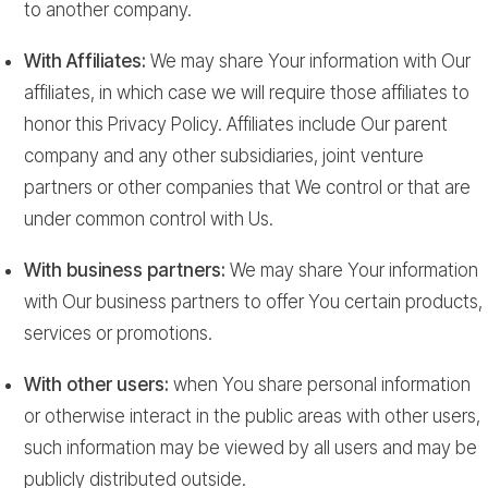
to another company.
With Affiliates:
We may share Your information with Our
affiliates, in which case we will require those affiliates to
honor this Privacy Policy. Affiliates include Our parent
company and any other subsidiaries, joint venture
partners or other companies that We control or that are
under common control with Us.
With business partners:
We may share Your information
with Our business partners to offer You certain products,
services or promotions.
With other users:
when You share personal information
or otherwise interact in the public areas with other users,
such information may be viewed by all users and may be
publicly distributed outside.