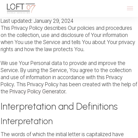
Last updated: January 29, 2024
This Privacy Policy describes Our policies and procedures
on the collection, use and disclosure of Your information
when You use the Service and tells You about Your privacy
rights and how the law protects You.
We use Your Personal data to provide and improve the
Service. By using the Service, You agree to the collection
and use of information in accordance with this Privacy
Policy. This Privacy Policy has been created with the help of
the
Privacy Policy Generator
.
Interpretation and Definitions
Interpretation
The words of which the initial letter is capitalized have