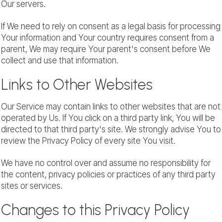
Our servers.
If We need to rely on consent as a legal basis for processing
Your information and Your country requires consent from a
parent, We may require Your parent's consent before We
collect and use that information.
Links to Other Websites
Our Service may contain links to other websites that are not
operated by Us. If You click on a third party link, You will be
directed to that third party's site. We strongly advise You to
review the Privacy Policy of every site You visit.
We have no control over and assume no responsibility for
the content, privacy policies or practices of any third party
sites or services.
Changes to this Privacy Policy