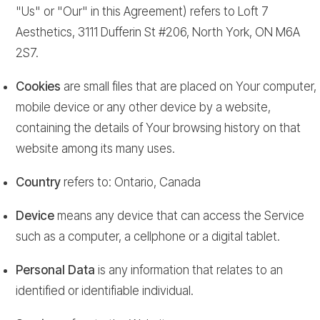
"Us" or "Our" in this Agreement) refers to Loft 7
Aesthetics, 3111 Dufferin St #206, North York, ON M6A
2S7.
Cookies
are small files that are placed on Your computer,
mobile device or any other device by a website,
containing the details of Your browsing history on that
website among its many uses.
Country
refers to: Ontario, Canada
Device
means any device that can access the Service
such as a computer, a cellphone or a digital tablet.
Personal Data
is any information that relates to an
identified or identifiable individual.