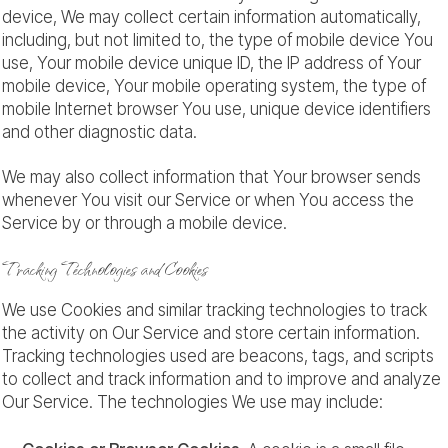
device, We may collect certain information automatically,
including, but not limited to, the type of mobile device You
use, Your mobile device unique ID, the IP address of Your
mobile device, Your mobile operating system, the type of
mobile Internet browser You use, unique device identifiers
and other diagnostic data.
We may also collect information that Your browser sends
whenever You visit our Service or when You access the
Service by or through a mobile device.
Tracking Technologies and Cookies
We use Cookies and similar tracking technologies to track
the activity on Our Service and store certain information.
Tracking technologies used are beacons, tags, and scripts
to collect and track information and to improve and analyze
Our Service. The technologies We use may include: