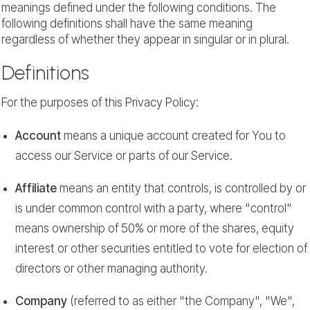
meanings defined under the following conditions. The
following definitions shall have the same meaning
regardless of whether they appear in singular or in plural.
Definitions
For the purposes of this Privacy Policy:
Account
means a unique account created for You to
access our Service or parts of our Service.
Affiliate
means an entity that controls, is controlled by or
is under common control with a party, where "control"
means ownership of 50% or more of the shares, equity
interest or other securities entitled to vote for election of
directors or other managing authority.
Company
(referred to as either "the Company", "We",