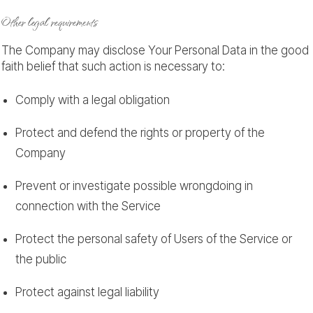
Other legal requirements
The Company may disclose Your Personal Data in the good
faith belief that such action is necessary to:
Comply with a legal obligation
Protect and defend the rights or property of the
Company
Prevent or investigate possible wrongdoing in
connection with the Service
Protect the personal safety of Users of the Service or
the public
Protect against legal liability