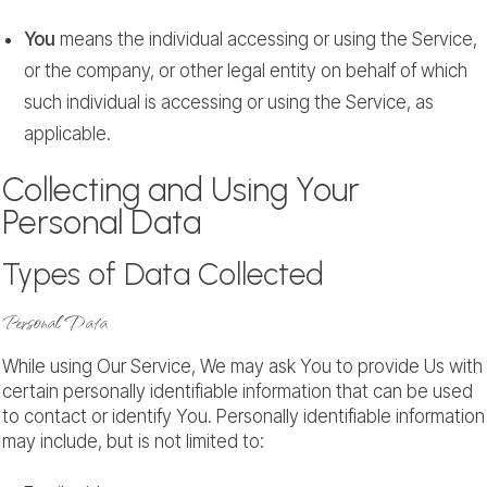
You
means the individual accessing or using the Service,
or the company, or other legal entity on behalf of which
such individual is accessing or using the Service, as
applicable.
Collecting and Using Your
Personal Data
Types of Data Collected
Personal Data
While using Our Service, We may ask You to provide Us with
certain personally identifiable information that can be used
to contact or identify You. Personally identifiable information
may include, but is not limited to: