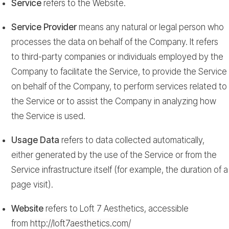
Service
refers to the Website.
Service Provider
means any natural or legal person who
processes the data on behalf of the Company. It refers
to third-party companies or individuals employed by the
Company to facilitate the Service, to provide the Service
on behalf of the Company, to perform services related to
the Service or to assist the Company in analyzing how
the Service is used.
Usage Data
refers to data collected automatically,
either generated by the use of the Service or from the
Service infrastructure itself (for example, the duration of a
page visit).
Website
refers to Loft 7 Aesthetics, accessible
from
http://loft7aesthetics.com/